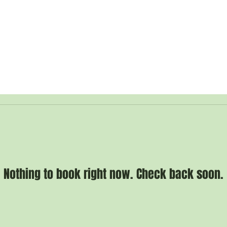
 Guide
WHO WE ARE /
DONATE /
SHOP /
CONTACT /
Nothing to book right now. Check back soon.