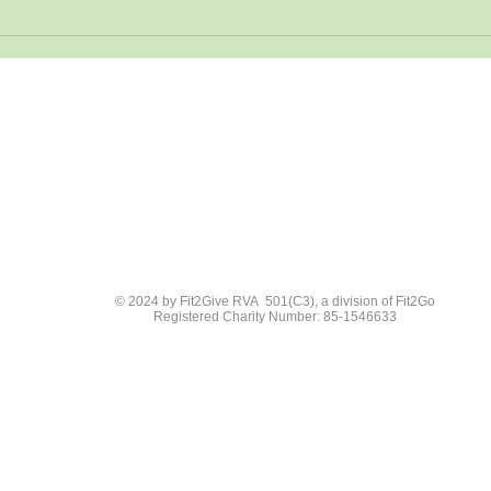
© 2024 by Fit2Give RVA 501(C3), a division of Fit2Go
Registered Charity Number: 85-1546633