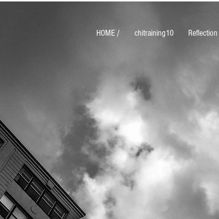
HOME /
chitraining10
Reflection